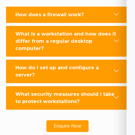
How does a firewall work?
What is a workstation and how does it
differ from a regular desktop
computer?
How do I set up and configure a
server?
What security measures should I take
to protect workstations?
Enquire Now