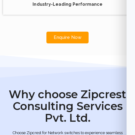
Industry-Leading Performance
Enquire Now
Why choose Zipcrest
Consulting Services
Pvt. Ltd.
Choose Zipcrest for Network switches to experience seamless