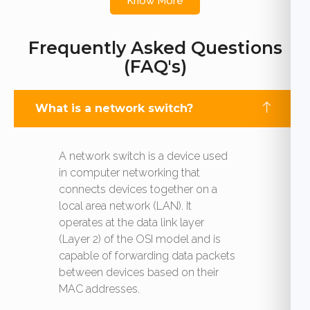
Know More
Frequently Asked Questions
(FAQ's)
What is a network switch?
A network switch is a device used
in computer networking that
connects devices together on a
local area network (LAN). It
operates at the data link layer
(Layer 2) of the OSI model and is
capable of forwarding data packets
between devices based on their
MAC addresses.