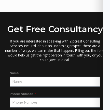
Get Free Consultancy
If you are interested in speaking with Zipcrest Consulting
Services Pvt. Ltd. about an upcoming project, there are a
number of ways we can make that happen. Filling out the form
would help us get the right person in touch with you, or you
could give us a call.
Name
Phone Number