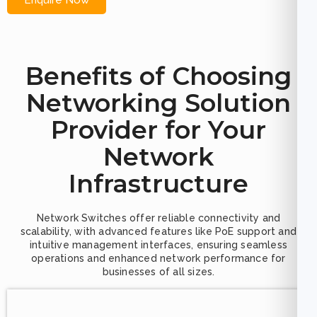
Enquire Now
Benefits of Choosing
Networking Solution
Provider for Your
Network
Infrastructure
Network Switches offer reliable connectivity and
scalability, with advanced features like PoE support and
intuitive management interfaces, ensuring seamless
operations and enhanced network performance for
businesses of all sizes.