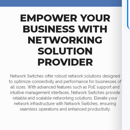
EMPOWER YOUR
BUSINESS WITH
NETWORKING
SOLUTION
PROVIDER
Network Switches offer robust network solutions designed
to optimize connectivity and performance for businesses of
all sizes. With advanced features such as PoE support and
intuitive management interfaces, Network Switches provide
reliable and scalable networking solutions. Elevate your
network infrastructure with Network Switches, ensuring
seamless operations and enhanced productivity.