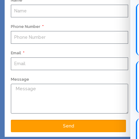
Name
Phone Number
Email
Message
Send