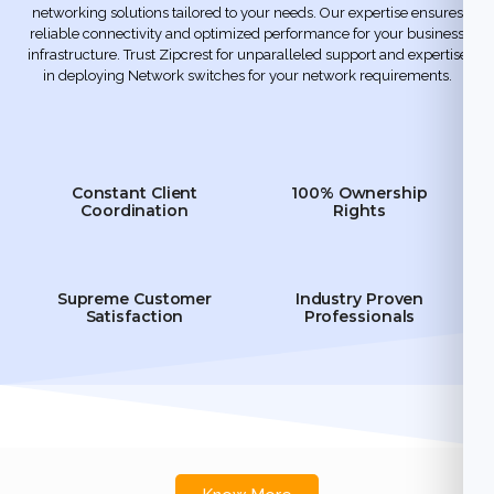
networking solutions tailored to your needs. Our expertise ensures
reliable connectivity and optimized performance for your business
infrastructure. Trust Zipcrest for unparalleled support and expertise
in deploying Network switches for your network requirements.
Constant Client
100% Ownership
Coordination
Rights
Supreme Customer
Industry Proven
Satisfaction
Professionals