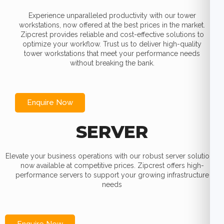
Experience unparalleled productivity with our tower
workstations, now offered at the best prices in the market.
Zipcrest provides reliable and cost-effective solutions to
optimize your workflow. Trust us to deliver high-quality
tower workstations that meet your performance needs
without breaking the bank.
Enquire Now
SERVER
Elevate your business operations with our robust server solutions,
now available at competitive prices. Zipcrest offers high-
performance servers to support your growing infrastructure
needs