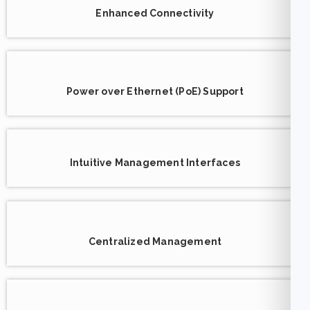
Enhanced Connectivity
Power over Ethernet (PoE) Support
Intuitive Management Interfaces
Centralized Management