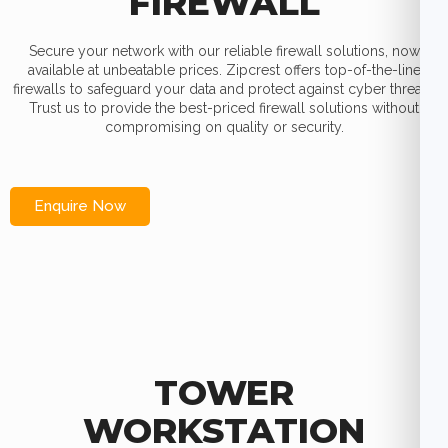
FIREWALL
Secure your network with our reliable firewall solutions, now
available at unbeatable prices. Zipcrest offers top-of-the-line
firewalls to safeguard your data and protect against cyber threats.
Trust us to provide the best-priced firewall solutions without
compromising on quality or security.
Enquire Now
TOWER
WORKSTATION