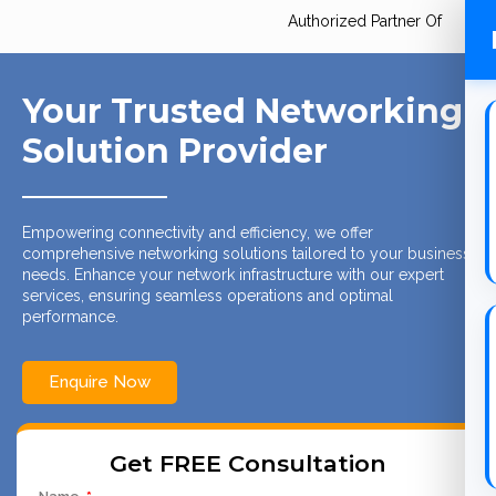
Authorized Partner Of
Your Trusted Networking
Solution Provider
Empowering connectivity and efficiency, we offer
comprehensive networking solutions tailored to your business
needs. Enhance your network infrastructure with our expert
services, ensuring seamless operations and optimal
performance.
Enquire Now
Get FREE Consultation