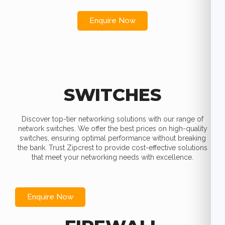
Enquire Now
SWITCHES
Discover top-tier networking solutions with our range of
network switches. We offer the best prices on high-quality
switches, ensuring optimal performance without breaking
the bank. Trust Zipcrest to provide cost-effective solutions
that meet your networking needs with excellence.
Enquire Now